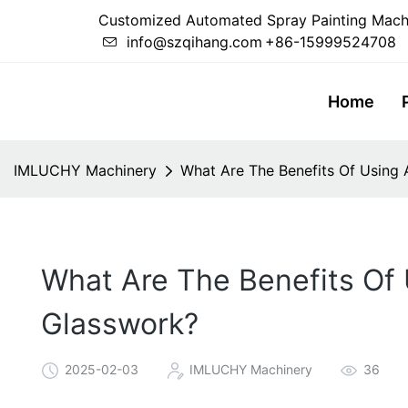
Customized Automated Spray Painting Mach
info@szqihang.com
+86-15999524708
Home
IMLUCHY Machinery
What Are The Benefits Of Using 
What Are The Benefits Of 
Glasswork?
2025-02-03
IMLUCHY Machinery
36