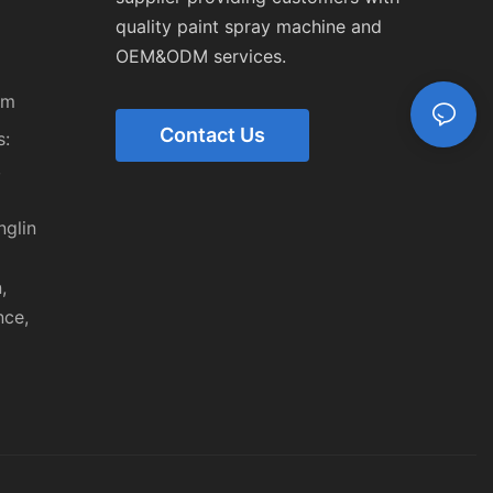
quality paint spray machine and
OEM&ODM services.
om
Contact Us
:
,
nglin
,
nce,