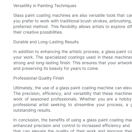
Versatility in Painting Techniques
Glass paint coating machines are also versatile tools that
you prefer to work with traditional brush strokes, airbrushing
preferred method. This flexibility allows artists to explore
their creative possibilities.
Durable and Long-Lasting Results
In addition to enhancing the artistic process, a glass paint 
your work. The specialized coatings used in these machines
strong and long-lasting finish. This ensures that your artwork
and preserving its beauty for years to come.
Professional-Quality Finish
Ultimately, the use of a glass paint coating machine can elevat
The precision, efficiency, and versatility that these machines
work of seasoned professionals. Whether you are a hobbyis
professional artist seeking to streamline your process, a 
outstanding results.
In conclusion, the benefits of using a glass paint coating ma
enhanced precision and control to increased efficiency and v
that can elevate the quality of their work and improve the