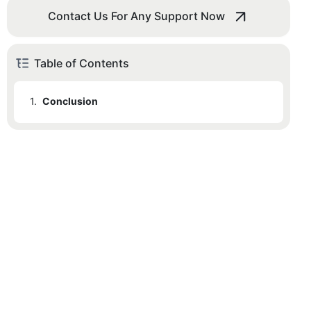
Contact Us For Any Support Now
Table of Contents
1.
Conclusion