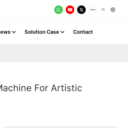
News
Solution Case
Contact
achine For Artistic