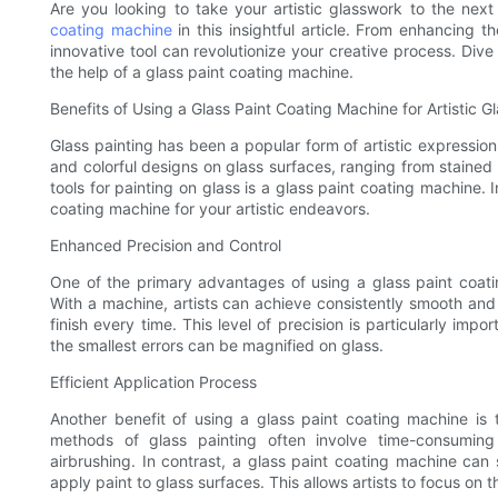
Are you looking to take your artistic glasswork to the next
coating machine
in this insightful article. From enhancing th
innovative tool can revolutionize your creative process. Dive i
the help of a glass paint coating machine.
Benefits of Using a Glass Paint Coating Machine for Artistic G
Glass painting has been a popular form of artistic expression 
and colorful designs on glass surfaces, ranging from stained
tools for painting on glass is a glass paint coating machine. In
coating machine for your artistic endeavors.
Enhanced Precision and Control
One of the primary advantages of using a glass paint coati
With a machine, artists can achieve consistently smooth and 
finish every time. This level of precision is particularly imp
the smallest errors can be magnified on glass.
Efficient Application Process
Another benefit of using a glass paint coating machine is th
methods of glass painting often involve time-consuming
airbrushing. In contrast, a glass paint coating machine can 
apply paint to glass surfaces. This allows artists to focus on 