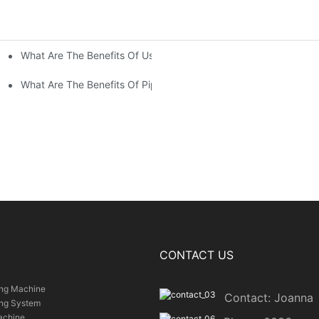
What Are The Benefits Of Using Paint Coating Machine For Glass
ty Of Putty Application?
Paint Coverage?
What Are The Benefits Of Pipe Inner Wall Spraying For Enhced P
CONTACT US
ing Machine
Contact: Joanna
ing System
achine