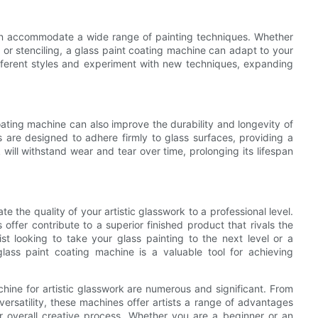
 can accommodate a wide range of painting techniques. Whether
, or stenciling, a glass paint coating machine can adapt to your
 different styles and experiment with new techniques, expanding
coating machine can also improve the durability and longevity of
 are designed to adhere firmly to glass surfaces, providing a
 will withstand wear and tear over time, prolonging its lifespan
e the quality of your artistic glasswork to a professional level.
 offer contribute to a superior finished product that rivals the
t looking to take your glass painting to the next level or a
glass paint coating machine is a valuable tool for achieving
chine for artistic glasswork are numerous and significant. From
ersatility, these machines offer artists a range of advantages
ir overall creative process. Whether you are a beginner or an