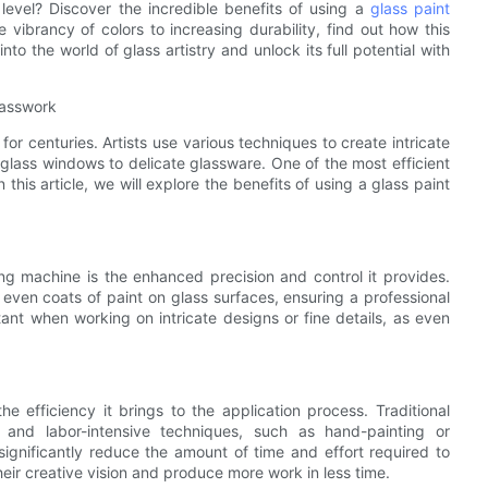
 level? Discover the incredible benefits of using a
glass paint
e vibrancy of colors to increasing durability, find out how this
nto the world of glass artistry and unlock its full potential with
lasswork
for centuries. Artists use various techniques to create intricate
 glass windows to delicate glassware. One of the most efficient
 this article, we will explore the benefits of using a glass paint
ng machine is the enhanced precision and control it provides.
even coats of paint on glass surfaces, ensuring a professional
ortant when working on intricate designs or fine details, as even
e efficiency it brings to the application process. Traditional
 and labor-intensive techniques, such as hand-painting or
significantly reduce the amount of time and effort required to
their creative vision and produce more work in less time.