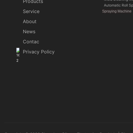
Products
Automatic Roll S
Service
Spraying Machine
About
News
Contac
Privacy Policy