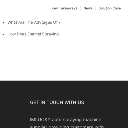
Key Takeaways
News
Solution Case
 Restoration Projects?
What Are The Advtages Of Automatic Spraying Syste
ipe Safety?
How Does Enamel Spraying Machine Provide A Durable D Attr
GET IN TOUCH WITH US
IMLUCKY auto spraying machine
supplier providing customers with