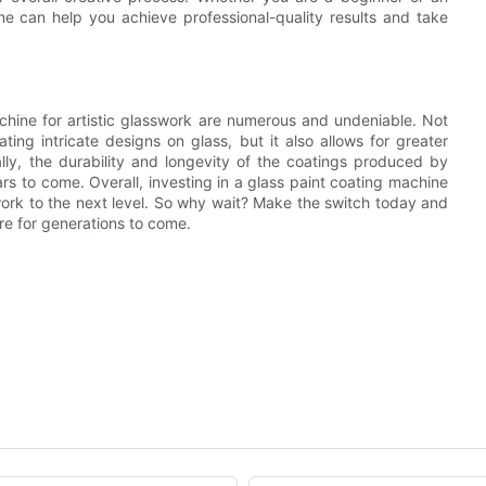
ine can help you achieve professional-quality results and take
achine for artistic glasswork are numerous and undeniable. Not
ting intricate designs on glass, but it also allows for greater
ally, the durability and longevity of the coatings produced by
rs to come. Overall, investing in a glass paint coating machine
sswork to the next level. So why wait? Make the switch today and
ire for generations to come.