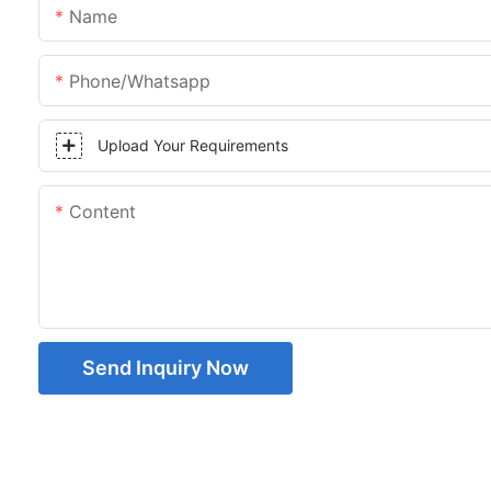
Name
Phone/whatsapp
Upload Your Requirements
Content
Send Inquiry Now