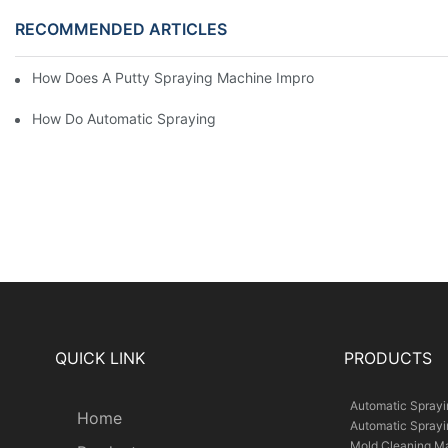
RECOMMENDED ARTICLES
How Does A Putty Spraying Machine Improve The Speed D Quali
How Do Automatic Spraying Machines Contribute To Improved 
QUICK LINK
PRODUCTS
Automatic Spray
Home
Automatic Spray
Mold Cleaning M