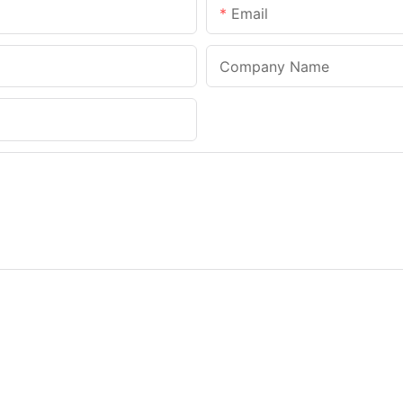
Email
Company Name