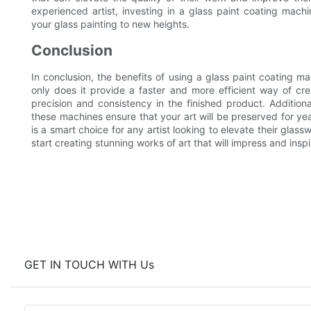
experienced artist, investing in a glass paint coating mach
your glass painting to new heights.
Conclusion
In conclusion, the benefits of using a glass paint coating m
only does it provide a faster and more efficient way of crea
precision and consistency in the finished product. Addition
these machines ensure that your art will be preserved for yea
is a smart choice for any artist looking to elevate their gla
start creating stunning works of art that will impress and insp
GET IN TOUCH WITH Us