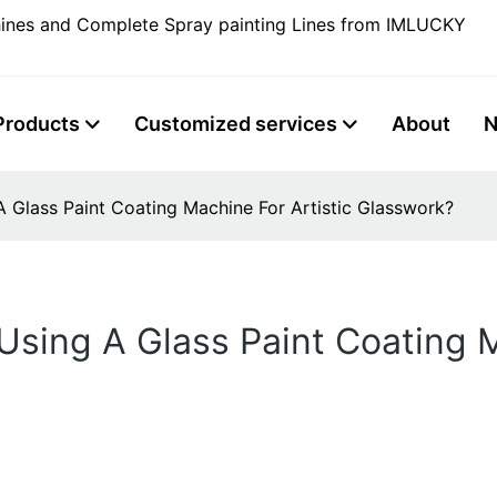
ines and Complete Spray painting Lines from IMLUCKY
Products
Customized services
About
A Glass Paint Coating Machine For Artistic Glasswork?
Using A Glass Paint Coating M