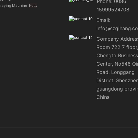
Phone: 0086
praying Machine
Putty
15999524708
Email:
info@szqihang.c
Company Address
Room 722 7 floor
Chengto Business
Center, No546 Qi
Road, Longgang
District, Shenzhen
guangdong provi
China