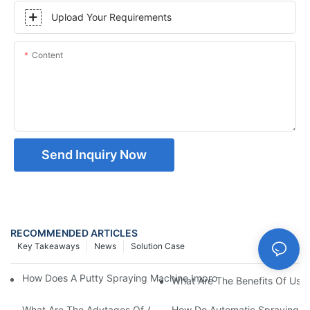
Upload Your Requirements
Content
Send Inquiry Now
RECOMMENDED ARTICLES
Key Takeaways
News
Solution Case
How Does A Putty Spraying Machine Improve The Speed D Quali
What Are The Benefits Of Usin
What Are The Advtages Of Automatic Spraying Syst
How Do Automatic Spraying Ma