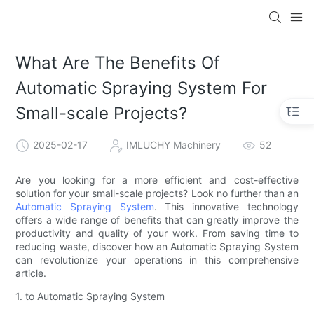
What Are The Benefits Of
Automatic Spraying System For
Small-scale Projects?
2025-02-17
IMLUCHY Machinery
52
Are you looking for a more efficient and cost-effective
solution for your small-scale projects? Look no further than an
Automatic Spraying System
. This innovative technology
offers a wide range of benefits that can greatly improve the
productivity and quality of your work. From saving time to
reducing waste, discover how an Automatic Spraying System
can revolutionize your operations in this comprehensive
article.
1. to Automatic Spraying System