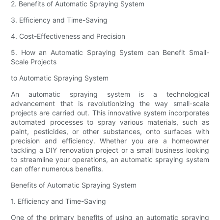
2. Benefits of Automatic Spraying System
3. Efficiency and Time-Saving
4. Cost-Effectiveness and Precision
5. How an Automatic Spraying System can Benefit Small-
Scale Projects
to Automatic Spraying System
An automatic spraying system is a technological
advancement that is revolutionizing the way small-scale
projects are carried out. This innovative system incorporates
automated processes to spray various materials, such as
paint, pesticides, or other substances, onto surfaces with
precision and efficiency. Whether you are a homeowner
tackling a DIY renovation project or a small business looking
to streamline your operations, an automatic spraying system
can offer numerous benefits.
Benefits of Automatic Spraying System
1. Efficiency and Time-Saving
One of the primary benefits of using an automatic spraying