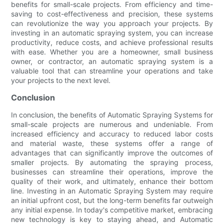
benefits for small-scale projects. From efficiency and time-
saving to cost-effectiveness and precision, these systems
can revolutionize the way you approach your projects. By
investing in an automatic spraying system, you can increase
productivity, reduce costs, and achieve professional results
with ease. Whether you are a homeowner, small business
owner, or contractor, an automatic spraying system is a
valuable tool that can streamline your operations and take
your projects to the next level.
Conclusion
In conclusion, the benefits of Automatic Spraying Systems for
small-scale projects are numerous and undeniable. From
increased efficiency and accuracy to reduced labor costs
and material waste, these systems offer a range of
advantages that can significantly improve the outcomes of
smaller projects. By automating the spraying process,
businesses can streamline their operations, improve the
quality of their work, and ultimately, enhance their bottom
line. Investing in an Automatic Spraying System may require
an initial upfront cost, but the long-term benefits far outweigh
any initial expense. In today's competitive market, embracing
new technology is key to staying ahead, and Automatic