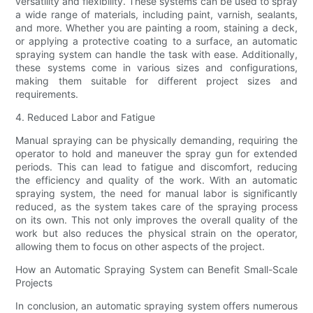
versatility and flexibility. These systems can be used to spray
a wide range of materials, including paint, varnish, sealants,
and more. Whether you are painting a room, staining a deck,
or applying a protective coating to a surface, an automatic
spraying system can handle the task with ease. Additionally,
these systems come in various sizes and configurations,
making them suitable for different project sizes and
requirements.
4. Reduced Labor and Fatigue
Manual spraying can be physically demanding, requiring the
operator to hold and maneuver the spray gun for extended
periods. This can lead to fatigue and discomfort, reducing
the efficiency and quality of the work. With an automatic
spraying system, the need for manual labor is significantly
reduced, as the system takes care of the spraying process
on its own. This not only improves the overall quality of the
work but also reduces the physical strain on the operator,
allowing them to focus on other aspects of the project.
How an Automatic Spraying System can Benefit Small-Scale
Projects
In conclusion, an automatic spraying system offers numerous