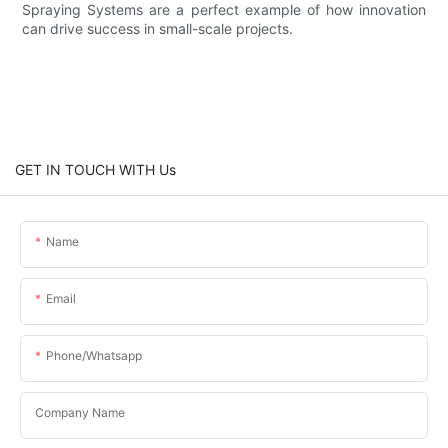
Spraying Systems are a perfect example of how innovation
can drive success in small-scale projects.
GET IN TOUCH WITH Us
Name
Email
Phone/whatsapp
Company Name