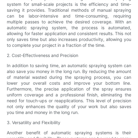
system for small-scale projects is the efficiency and time-
saving it provides. Traditional methods of manual spraying
can be labor-intensive and time-consuming, requiring
multiple passes to achieve the desired coverage. With an
automatic spraying system, the process is automated,
allowing for faster application and consistent results. This not
only saves time but also increases productivity, allowing you
to complete your project in a fraction of the time.
2. Cost-Effectiveness and Precision
In addition to saving time, an automatic spraying system can
also save you money in the long run. By reducing the amount
of material wasted during the spraying process, you can
lower your overall costs and improve your bottom line.
Furthermore, the precise application of the spray ensures
uniform coverage and a professional finish, eliminating the
need for touch-ups or reapplications. This level of precision
not only enhances the quality of your work but also saves
you time and money in the long run.
3. Versatility and Flexibility
Another benefit of automatic spraying systems is their