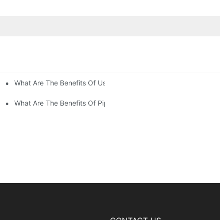
What Are The Benefits Of Using Paint Coating Machine For Glass
ty Of Putty Application?
Paint Coverage?
What Are The Benefits Of Pipe Inner Wall Spraying For Enhced P