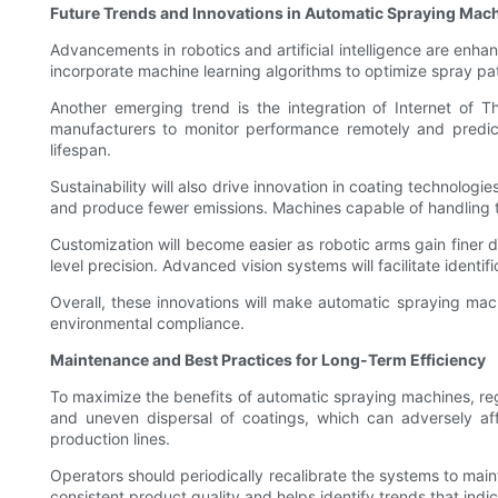
Future Trends and Innovations in Automatic Spraying Mac
Advancements in robotics and artificial intelligence are en
incorporate machine learning algorithms to optimize spray pat
Another emerging trend is the integration of Internet of T
manufacturers to monitor performance remotely and predi
lifespan.
Sustainability will also drive innovation in coating technolog
and produce fewer emissions. Machines capable of handling 
Customization will become easier as robotic arms gain finer 
level precision. Advanced vision systems will facilitate iden
Overall, these innovations will make automatic spraying mach
environmental compliance.
Maintenance and Best Practices for Long-Term Efficiency
To maximize the benefits of automatic spraying machines, reg
and uneven dispersal of coatings, which can adversely aff
production lines.
Operators should periodically recalibrate the systems to main
consistent product quality and helps identify trends that ind