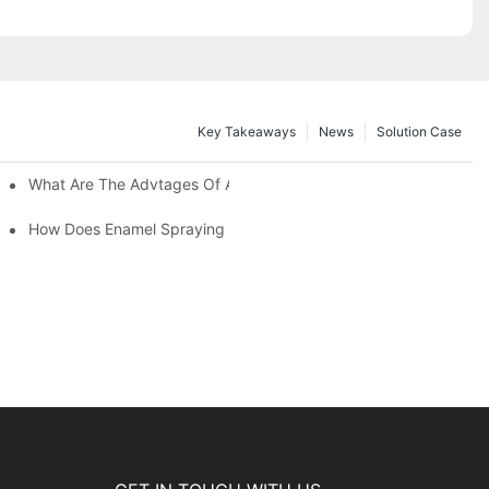
Key Takeaways
News
Solution Case
 Restoration Projects?
What Are The Advtages Of Automatic Spraying Syste
ipe Safety?
How Does Enamel Spraying Machine Provide A Durable D Attr