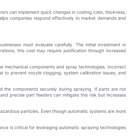
urers can implement quick changes in coating color, thickness,
ty helps companies respond effectively to market demands and
sinesses must evaluate carefully. The initial investment in
ations, this cost may require justification through increased
the mechanical components and spray technologies. Incorrect
al to prevent nozzle clogging, system calibration issues, and
ld the components securely during spraying. If parts are not
nd precise part feeders can mitigate this risk but increases
hazardous particles. Even though automatic systems are more
nce is critical for leveraging automatic spraying technologies