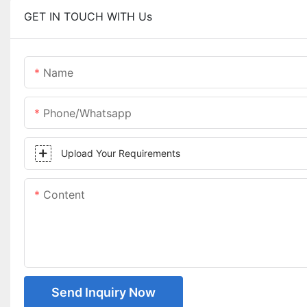
GET IN TOUCH WITH Us
Name
Phone/whatsapp
Upload Your Requirements
Content
Send Inquiry Now