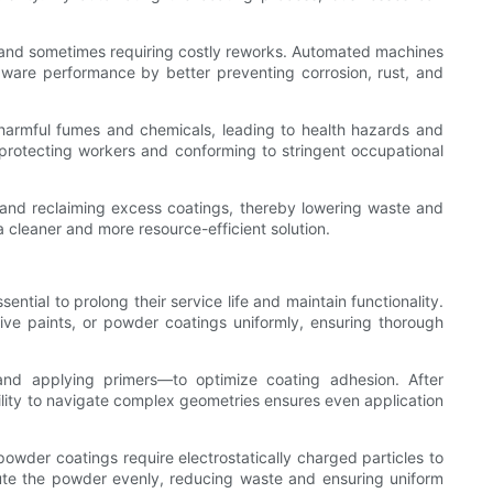
es and sometimes requiring costly reworks. Automated machines
dware performance by better preventing corrosion, rust, and
 harmful fumes and chemicals, leading to health hazards and
 protecting workers and conforming to stringent occupational
and reclaiming excess coatings, thereby lowering waste and
a cleaner and more resource-efficient solution.
ential to prolong their service life and maintain functionality.
sive paints, or powder coatings uniformly, ensuring thorough
nd applying primers—to optimize coating adhesion. After
ility to navigate complex geometries ensures even application
powder coatings require electrostatically charged particles to
ute the powder evenly, reducing waste and ensuring uniform