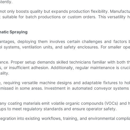
tently.
 not only boosts quality but expands production flexibility. Manufact
it suitable for batch productions or custom orders. This versatili
atic Spraying
tages, deploying them involves certain challenges and factors bu
 systems, ventilation units, and safety enclosures. For smaller oper
ce. Proper setup demands skilled technicians familiar with both 
or insufficient adhesion. Additionally, regular maintenance is cruci
lity.
e, requiring versatile machine designs and adaptable fixtures to ho
r missed in some areas. Investment in automated conveyor systems a
Many coating materials emit volatile organic compounds (VOCs) and 
tups to meet regulatory standards and ensure operator safety.
ration into existing workflows, training, and environmental complia