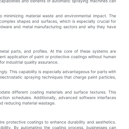
 capabilities and benefits of automatic spraying machines can
so minimizing material waste and environmental impact. The
complex shapes and surfaces, which is especially crucial for
hardware and metal manufacturing sectors and why they have
etal parts, and profiles. At the core of these systems are
ent application of paint or protective coatings without human
or industrial quality assurance.
ly. This capability is especially advantageous for parts with
lectrostatic spraying techniques that charge paint particles,
ate different coating materials and surface textures. This
uction schedules. Additionally, advanced software interfaces
and reducing material wastage.
re protective coatings to enhance durability and aesthetics.
ibility. By automating the coating process, businesses can