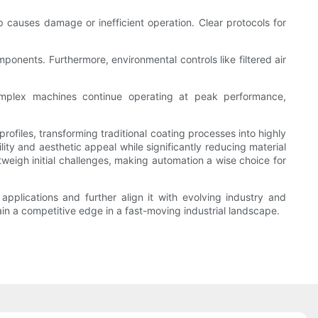
causes damage or inefficient operation. Clear protocols for
nents. Furthermore, environmental controls like filtered air
omplex machines continue operating at peak performance,
ofiles, transforming traditional coating processes into highly
ity and aesthetic appeal while significantly reducing material
weigh initial challenges, making automation a wise choice for
pplications and further align it with evolving industry and
 a competitive edge in a fast-moving industrial landscape.