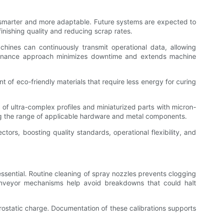
m smarter and more adaptable. Future systems are expected to
inishing quality and reducing scrap rates.
chines can continuously transmit operational data, allowing
ntenance approach minimizes downtime and extends machine
t of eco-friendly materials that require less energy for curing
of ultra-complex profiles and miniaturized parts with micron-
ning the range of applicable hardware and metal components.
ors, boosting quality standards, operational flexibility, and
ssential. Routine cleaning of spray nozzles prevents clogging
 conveyor mechanisms help avoid breakdowns that could halt
trostatic charge. Documentation of these calibrations supports