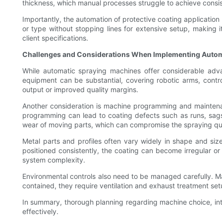
thickness, which manual processes struggle to achieve consis
Importantly, the automation of protective coating application
or type without stopping lines for extensive setup, making 
client specifications.
Challenges and Considerations When Implementing Autom
While automatic spraying machines offer considerable advan
equipment can be substantial, covering robotic arms, control
output or improved quality margins.
Another consideration is machine programming and maintenan
programming can lead to coating defects such as runs, sags, 
wear of moving parts, which can compromise the spraying qua
Metal parts and profiles often vary widely in shape and siz
positioned consistently, the coating can become irregular o
system complexity.
Environmental controls also need to be managed carefully. 
contained, they require ventilation and exhaust treatment se
In summary, thorough planning regarding machine choice, integ
effectively.