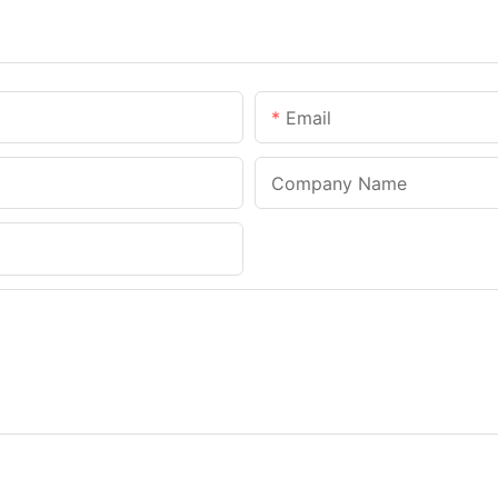
Email
Company Name