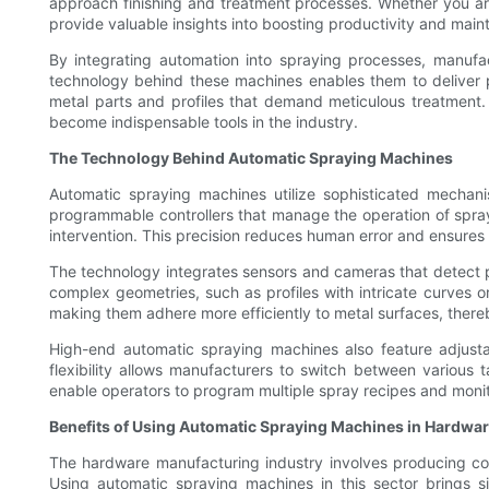
approach finishing and treatment processes. Whether you are 
provide valuable insights into boosting productivity and main
By integrating automation into spraying processes, manufa
technology behind these machines enables them to deliver pr
metal parts and profiles that demand meticulous treatment
become indispensable tools in the industry.
The Technology Behind Automatic Spraying Machines
Automatic spraying machines utilize sophisticated mechani
programmable controllers that manage the operation of spray 
intervention. This precision reduces human error and ensures 
The technology integrates sensors and cameras that detect pa
complex geometries, such as profiles with intricate curves o
making them adhere more efficiently to metal surfaces, ther
High-end automatic spraying machines also feature adjusta
flexibility allows manufacturers to switch between various 
enable operators to program multiple spray recipes and monit
Benefits of Using Automatic Spraying Machines in Hardwa
The hardware manufacturing industry involves producing comp
Using automatic spraying machines in this sector brings s