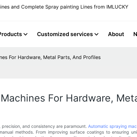
ines and Complete Spray painting Lines from IMLUCKY
Products
Customized services
About
es For Hardware, Metal Parts, And Profiles
Machines For Hardware, Metal
, precision, and consistency are paramount.
Automatic spraying mac
manual methods. From improving surface coatings to ensuring uni