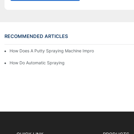
RECOMMENDED ARTICLES
How Does A Putty Spraying Machine Improve The Speed D Quali
How Do Automatic Spraying Machines Contribute To Improved 