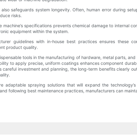
also safeguards system longevity. Often, human error during setup 
duce risks.
achine’s specifications prevents chemical damage to internal compo
ctronic equipment within the system.
urer guidelines with in-house best practices ensures these c
nt product quality.
ensable tools in the manufacturing of hardware, metal parts, and pr
ability to apply precise, uniform coatings enhances component durabil
areful investment and planning, the long-term benefits clearly out
lity.
 adaptable spraying solutions that will expand the technology’s a
d following best maintenance practices, manufacturers can maintain