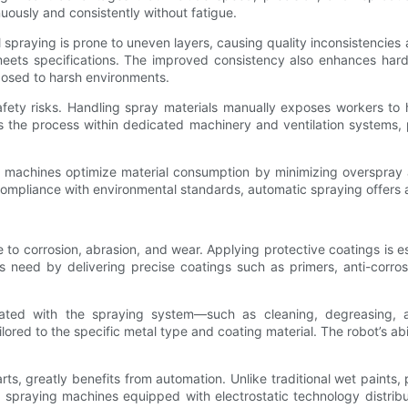
uously and consistently without fatigue.
al spraying is prone to uneven layers, causing quality inconsistenci
e meets specifications. The improved consistency also enhances har
posed to harsh environments.
fety risks. Handling spray materials manually exposes workers to
s the process within dedicated machinery and ventilation systems,
machines optimize material consumption by minimizing overspray 
r compliance with environmental standards, automatic spraying offers 
 to corrosion, abrasion, and wear. Applying protective coatings is ess
s need by delivering precise coatings such as primers, anti-corro
rated with the spraying system—such as cleaning, degreasing, a
red to the specific metal type and coating material. The robot’s ab
, greatly benefits from automation. Unlike traditional wet paints, 
 spraying machines equipped with electrostatic technology distrib