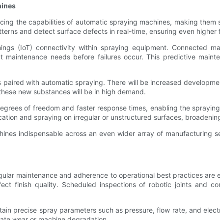
hines
hancing the capabilities of automatic spraying machines, making the
terns and detect surface defects in real-time, ensuring even higher f
hings (IoT) connectivity within spraying equipment. Connected ma
ct maintenance needs before failures occur. This predictive mai
ies paired with automatic spraying. There will be increased developmen
these new substances will be in high demand.
degrees of freedom and faster response times, enabling the spraying 
tification and spraying on irregular or unstructured surfaces, broade
ines indispensable across an even wider array of manufacturing sect
ular maintenance and adherence to operational best practices are e
ect finish quality. Scheduled inspections of robotic joints and
tain precise spray parameters such as pressure, flow rate, and elec
icate wear or machine degradation.