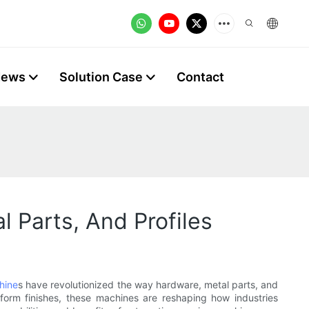
News
Solution Case
Contact
 Parts, And Profiles
hine
s have revolutionized the way hardware, metal parts, and
form finishes, these machines are reshaping how industries