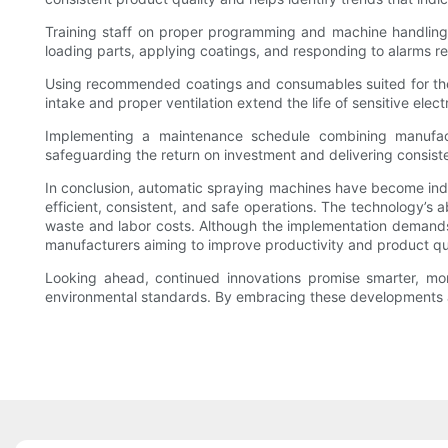
Training staff on proper programming and machine handling 
loading parts, applying coatings, and responding to alarms re
Using recommended coatings and consumables suited for the m
intake and proper ventilation extend the life of sensitive ele
Implementing a maintenance schedule combining manufact
safeguarding the return on investment and delivering consiste
In conclusion, automatic spraying machines have become indisp
efficient, consistent, and safe operations. The technology’s 
waste and labor costs. Although the implementation demands c
manufacturers aiming to improve productivity and product qua
Looking ahead, continued innovations promise smarter, more
environmental standards. By embracing these developments an