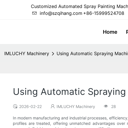
Customized Automated Spray Painting Mach
info@szqihang.com
+86-15999524708
Home
IMLUCHY Machinery
Using Automatic Spraying Machin
Using Automatic Spraying 
2026-02-22
IMLUCHY Machinery
28
In modern manufacturing and industrial processes, efficiency
profiles are treated, offering unmatched advantages over 