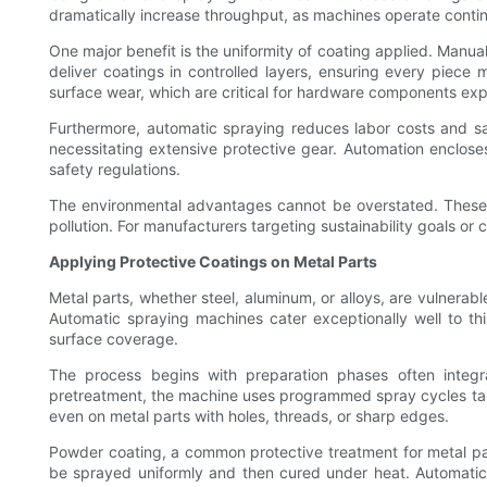
dramatically increase throughput, as machines operate contin
One major benefit is the uniformity of coating applied. Manu
deliver coatings in controlled layers, ensuring every piec
surface wear, which are critical for hardware components ex
Furthermore, automatic spraying reduces labor costs and sa
necessitating extensive protective gear. Automation enclose
safety regulations.
The environmental advantages cannot be overstated. These 
pollution. For manufacturers targeting sustainability goals o
Applying Protective Coatings on Metal Parts
Metal parts, whether steel, aluminum, or alloys, are vulnerable
Automatic spraying machines cater exceptionally well to thi
surface coverage.
The process begins with preparation phases often integ
pretreatment, the machine uses programmed spray cycles tailo
even on metal parts with holes, threads, or sharp edges.
Powder coating, a common protective treatment for metal parts
be sprayed uniformly and then cured under heat. Automatic