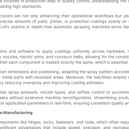
involved in production lines or quality control, understanding the
taining high standards.
cturers are not only enhancing their operational workflows but al
ecise amounts of paint, primer, or protective coatings evenly on 
. Let’s explore in depth how automatic spraying machines serve 
sms and software to apply coatings uniformly across hardware, m
nozzles, robotic arms, and conveyor belts, allowing for the consist
that each component is treated exactly the same, which is essential f
rt dimensions and positioning, adapting the spray pattern according
r metal parts with recessed areas. Moreover, the machines employ e
eby reducing overspray and improving coating adhesion.
ble spray pressure, nozzle types, and airflow control to accommod
tasks without extensive machine reconfiguration, streamlining prod
or application parameters in real-time, ensuring consistent quality 
re Manufacturing
onents like hinges, locks, fasteners, and tools, which often requi
ignificant advantages that include speed, precision, and reproduc