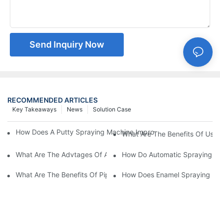
Send Inquiry Now
RECOMMENDED ARTICLES
Key Takeaways
News
Solution Case
How Does A Putty Spraying Machine Improve The Speed D Quali
What Are The Benefits Of Usin
What Are The Advtages Of Automatic Spraying Syst
How Do Automatic Spraying Ma
What Are The Benefits Of Pipe Inner Wall Spraying For Enhced 
How Does Enamel Spray