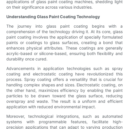
applications of glass paint coating machines, shedding light
on their significance across various industries.
Understanding Glass Paint Coating Technology
The journey into glass paint coating begins with a
comprehension of the technology driving it. At its core, glass
paint coating involves the application of specially formulated
paints or coatings to glass surfaces, creating a bond that
enhances physical attributes. These coatings are generally
acrylic-based or silicone-based, ensuring both flexibility and
durability once cured.
Advancements in application technologies such as spray
coating and electrostatic coating have revolutionized this
process. Spray coating offers a versatility that is crucial for
handling complex shapes and sizes. Electrostatic coating, on
the other hand, maximizes efficiency by enabling the paint
particles to be drawn toward the glass surface, reducing
overspray and waste. The result is a uniform and efficient
application with reduced environmental impact.
Moreover, technological integrations, such as automated
systems with programmable features, facilitate high-
precision applications that can adapt to varying production