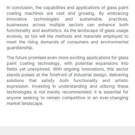
In conclusion, the capabilities and applications of glass paint
coating machines are vast and growing. By embracing
innovative technologies and sustainable practices,
businesses across multiple sectors can enhance both
functionality and aesthetics. As the landscape of glass usage
evolves, so too will the methods and materials employed to
meet the rising demands of consumers and environmental
guardianship.
The future promises even more exciting applications for glass
paint coating technology, with potential expansions into
fields yet unexplored. With ongoing innovations, this sector
stands poised at the forefront of industrial design, delivering
solutions that satisfy both functionality and artistic
expression. Investing in understanding and utilizing these
technologies is not merely recommended; it is essential for
anyone seeking to remain competitive in an ever-changing
market landscape.