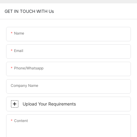
GET IN TOUCH WITH Us
Name
Email
Phone/whatsapp
Company Name
Upload Your Requirements
Content