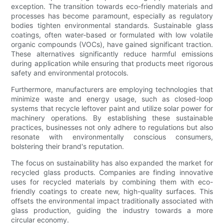
exception. The transition towards eco-friendly materials and
processes has become paramount, especially as regulatory
bodies tighten environmental standards. Sustainable glass
coatings, often water-based or formulated with low volatile
organic compounds (VOCs), have gained significant traction.
These alternatives significantly reduce harmful emissions
during application while ensuring that products meet rigorous
safety and environmental protocols.
Furthermore, manufacturers are employing technologies that
minimize waste and energy usage, such as closed-loop
systems that recycle leftover paint and utilize solar power for
machinery operations. By establishing these sustainable
practices, businesses not only adhere to regulations but also
resonate with environmentally conscious consumers,
bolstering their brand's reputation.
The focus on sustainability has also expanded the market for
recycled glass products. Companies are finding innovative
uses for recycled materials by combining them with eco-
friendly coatings to create new, high-quality surfaces. This
offsets the environmental impact traditionally associated with
glass production, guiding the industry towards a more
circular economy.