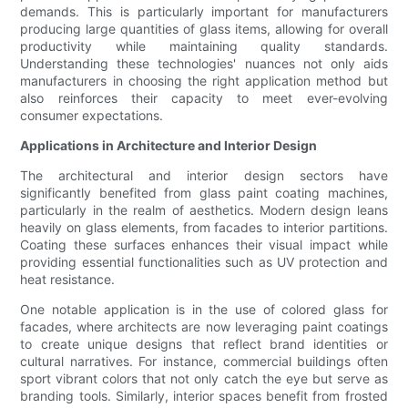
demands. This is particularly important for manufacturers
producing large quantities of glass items, allowing for overall
productivity while maintaining quality standards.
Understanding these technologies' nuances not only aids
manufacturers in choosing the right application method but
also reinforces their capacity to meet ever-evolving
consumer expectations.
Applications in Architecture and Interior Design
The architectural and interior design sectors have
significantly benefited from glass paint coating machines,
particularly in the realm of aesthetics. Modern design leans
heavily on glass elements, from facades to interior partitions.
Coating these surfaces enhances their visual impact while
providing essential functionalities such as UV protection and
heat resistance.
One notable application is in the use of colored glass for
facades, where architects are now leveraging paint coatings
to create unique designs that reflect brand identities or
cultural narratives. For instance, commercial buildings often
sport vibrant colors that not only catch the eye but serve as
branding tools. Similarly, interior spaces benefit from frosted