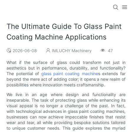
The Ultimate Guide To Glass Paint
Coating Machine Applications
2026-06-08
IMLUCHY Machinery
47
What if the surface of glass could transform not just in
aesthetics but in performance, durability, and functionality?
The potential of
glass paint coating machine
s extends far
beyond the mere act of adding color; it opens a new realm of
possibilities where innovation meets craftsmanship.
We live in an age where design and functionality are
inseparable. The task of protecting glass while enhancing its
visual appeal is no longer a challenge of the past. In fact,
with technological advances in glass paint coating machines,
businesses can now achieve impeccable finishes that resist
wear and tear, all while providing bespoke solutions tailored
to unique customer needs. This guide explores the myriad