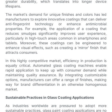
greater durability, which translates into longer device
lifespans.
The market's demand for unique finishes and colors has led
manufacturers to explore innovative coatings that can deliver
anti-fingerprint technology or enhance antimicrobial
properties. For example, the application of a coating that
reduces smudges significantly improves user experience,
particularly in high-touch areas common in smartphones and
tablets. Moreover, these coatings can be engineered to
enhance visual effects, such as creating a 'mirror' finish that
attracts consumers.
In this highly competitive market, efficiency in production is
equally critical. Automated glass coating machines enable
rapid application to keep up with consumer demand while
maintaining quality assurance. By integrating customizable
options, manufacturers can offer a range of finishes, making
way for brand differentiation in an otherwise homogenous
market.
Sustainable Practices in Glass Coating Applications
As industries worldwide are pressured to adopt more
sustainable practices, glass paint coating applications are no