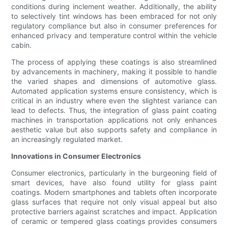
conditions during inclement weather. Additionally, the ability
to selectively tint windows has been embraced for not only
regulatory compliance but also in consumer preferences for
enhanced privacy and temperature control within the vehicle
cabin.
The process of applying these coatings is also streamlined
by advancements in machinery, making it possible to handle
the varied shapes and dimensions of automotive glass.
Automated application systems ensure consistency, which is
critical in an industry where even the slightest variance can
lead to defects. Thus, the integration of glass paint coating
machines in transportation applications not only enhances
aesthetic value but also supports safety and compliance in
an increasingly regulated market.
Innovations in Consumer Electronics
Consumer electronics, particularly in the burgeoning field of
smart devices, have also found utility for glass paint
coatings. Modern smartphones and tablets often incorporate
glass surfaces that require not only visual appeal but also
protective barriers against scratches and impact. Application
of ceramic or tempered glass coatings provides consumers