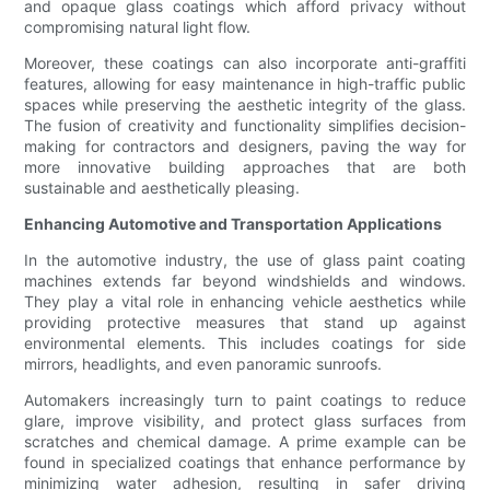
and opaque glass coatings which afford privacy without
compromising natural light flow.
Moreover, these coatings can also incorporate anti-graffiti
features, allowing for easy maintenance in high-traffic public
spaces while preserving the aesthetic integrity of the glass.
The fusion of creativity and functionality simplifies decision-
making for contractors and designers, paving the way for
more innovative building approaches that are both
sustainable and aesthetically pleasing.
Enhancing Automotive and Transportation Applications
In the automotive industry, the use of glass paint coating
machines extends far beyond windshields and windows.
They play a vital role in enhancing vehicle aesthetics while
providing protective measures that stand up against
environmental elements. This includes coatings for side
mirrors, headlights, and even panoramic sunroofs.
Automakers increasingly turn to paint coatings to reduce
glare, improve visibility, and protect glass surfaces from
scratches and chemical damage. A prime example can be
found in specialized coatings that enhance performance by
minimizing water adhesion, resulting in safer driving