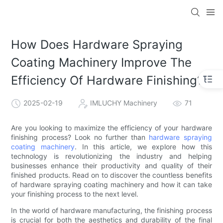
How Does Hardware Spraying
Coating Machinery Improve The
Efficiency Of Hardware Finishing?
2025-02-19
IMLUCHY Machinery
71
Are you looking to maximize the efficiency of your hardware
finishing process? Look no further than
hardware spraying
coating machinery
. In this article, we explore how this
technology is revolutionizing the industry and helping
businesses enhance their productivity and quality of their
finished products. Read on to discover the countless benefits
of hardware spraying coating machinery and how it can take
your finishing process to the next level.
In the world of hardware manufacturing, the finishing process
is crucial for both the aesthetics and durability of the final