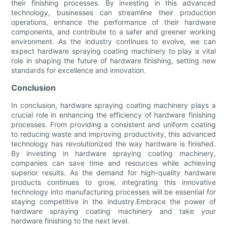
their finishing processes. By investing in this advanced
technology, businesses can streamline their production
operations, enhance the performance of their hardware
components, and contribute to a safer and greener working
environment. As the industry continues to evolve, we can
expect hardware spraying coating machinery to play a vital
role in shaping the future of hardware finishing, setting new
standards for excellence and innovation.
Conclusion
In conclusion, hardware spraying coating machinery plays a
crucial role in enhancing the efficiency of hardware finishing
processes. From providing a consistent and uniform coating
to reducing waste and improving productivity, this advanced
technology has revolutionized the way hardware is finished.
By investing in hardware spraying coating machinery,
companies can save time and resources while achieving
superior results. As the demand for high-quality hardware
products continues to grow, integrating this innovative
technology into manufacturing processes will be essential for
staying competitive in the industry.Embrace the power of
hardware spraying coating machinery and take your
hardware finishing to the next level.