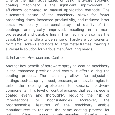
One of the main advantages of using hardware spraying
coating machinery is the significant improvement in
efficiency compared to manual application methods. The
automated nature of the machinery allows for faster
processing times, increased productivity, and reduced labor
costs. Additionally, the consistency and quality of the
coatings are greatly improved, resulting in a more
professional and durable finish. The machinery also has the
capability to handle a wide range of hardware components,
from small screws and bolts to large metal frames, making it
a versatile solution for various manufacturing needs.
3. Enhanced Precision and Control
Another key benefit of hardware spraying coating machinery
is the enhanced precision and control it offers during the
coating process. The machinery allows for adjustable
settings such as spray speed, pressure, and nozzle angles to
tailor the coating application to specific hardware
components. This level of control ensures that each piece is
coated evenly and thoroughly, reducing the risk of
imperfections or inconsistencies. Moreover, the
programmable features of the machinery enable
manufacturers to replicate the same coating process for
batches of hardware components, ensuring uniformity across