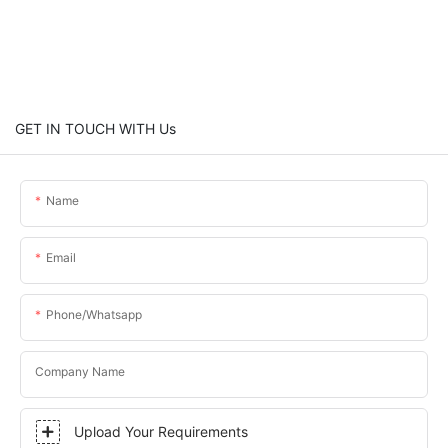
GET IN TOUCH WITH Us
Name
Email
Phone/whatsapp
Company Name
Upload Your Requirements