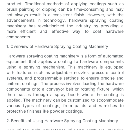
product. Traditional methods of applying coatings such as
brush painting or dipping can be time-consuming and may
not always result in a consistent finish. However, with the
advancements in technology, hardware spraying coating
machinery has revolutionized the industry by providing a
more efficient and effective way to coat hardware
components.
1. Overview of Hardware Spraying Coating Machinery
Hardware spraying coating machinery is a form of automated
equipment that applies a coating to hardware components
using a spraying mechanism. This machinery is equipped
with features such as adjustable nozzles, pressure control
systems, and programmable settings to ensure precise and
uniform coatings. The process involves loading the hardware
components onto a conveyor belt or rotating fixture, which
then passes through a spray booth where the coating is
applied. The machinery can be customized to accommodate
various types of coatings, from paints and varnishes to
protective finishes like powder coatings.
2. Benefits of Using Hardware Spraying Coating Machinery