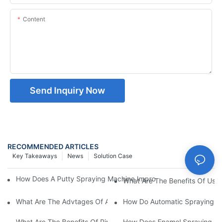
Content
Send Inquiry Now
RECOMMENDED ARTICLES
Key Takeaways
News
Solution Case
How Does A Putty Spraying Machine Improve The Speed D Quali
What Are The Benefits Of Usin
What Are The Advtages Of Automatic Spraying Syst
How Do Automatic Spraying Ma
What Are The Benefits Of Pipe Inner Wall Spraying For Enhced 
How Does Enamel Spray