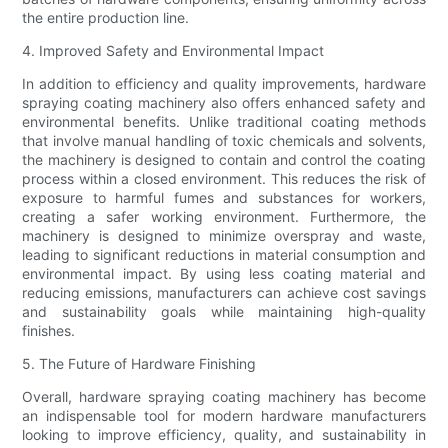
the entire production line.
4. Improved Safety and Environmental Impact
In addition to efficiency and quality improvements, hardware
spraying coating machinery also offers enhanced safety and
environmental benefits. Unlike traditional coating methods
that involve manual handling of toxic chemicals and solvents,
the machinery is designed to contain and control the coating
process within a closed environment. This reduces the risk of
exposure to harmful fumes and substances for workers,
creating a safer working environment. Furthermore, the
machinery is designed to minimize overspray and waste,
leading to significant reductions in material consumption and
environmental impact. By using less coating material and
reducing emissions, manufacturers can achieve cost savings
and sustainability goals while maintaining high-quality
finishes.
5. The Future of Hardware Finishing
Overall, hardware spraying coating machinery has become
an indispensable tool for modern hardware manufacturers
looking to improve efficiency, quality, and sustainability in