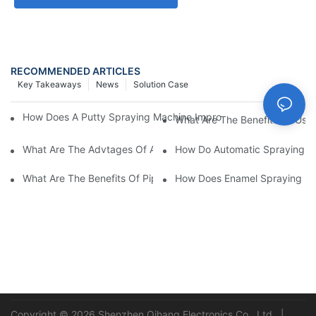
RECOMMENDED ARTICLES
Key Takeaways
News
Solution Case
How Does A Putty Spraying Machine Improve The Speed D Quali
What Are The Benefits Of Usin
What Are The Advtages Of Automatic Spraying Syst
How Do Automatic Spraying Ma
What Are The Benefits Of Pipe Inner Wall Spraying For Enhced 
How Does Enamel Spray
Copyright © 2026 Shenzhen Qihang Electronics Co., Ltd. |