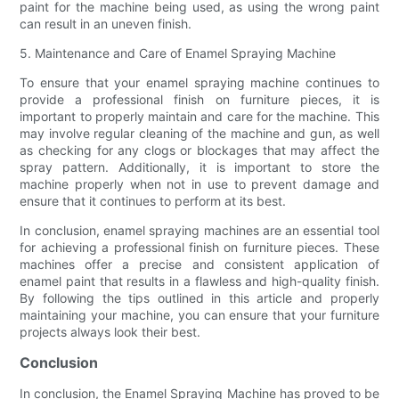
paint for the machine being used, as using the wrong paint
can result in an uneven finish.
5. Maintenance and Care of Enamel Spraying Machine
To ensure that your enamel spraying machine continues to
provide a professional finish on furniture pieces, it is
important to properly maintain and care for the machine. This
may involve regular cleaning of the machine and gun, as well
as checking for any clogs or blockages that may affect the
spray pattern. Additionally, it is important to store the
machine properly when not in use to prevent damage and
ensure that it continues to perform at its best.
In conclusion, enamel spraying machines are an essential tool
for achieving a professional finish on furniture pieces. These
machines offer a precise and consistent application of
enamel paint that results in a flawless and high-quality finish.
By following the tips outlined in this article and properly
maintaining your machine, you can ensure that your furniture
projects always look their best.
Conclusion
In conclusion, the Enamel Spraying Machine has proved to be