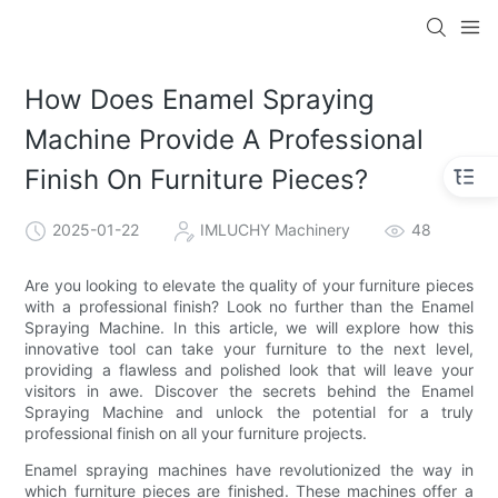
How Does Enamel Spraying
Machine Provide A Professional
Finish On Furniture Pieces?
2025-01-22
IMLUCHY Machinery
48
Are you looking to elevate the quality of your furniture pieces
with a professional finish? Look no further than the Enamel
Spraying Machine. In this article, we will explore how this
innovative tool can take your furniture to the next level,
providing a flawless and polished look that will leave your
visitors in awe. Discover the secrets behind the Enamel
Spraying Machine and unlock the potential for a truly
professional finish on all your furniture projects.
Enamel spraying machines have revolutionized the way in
which furniture pieces are finished. These machines offer a