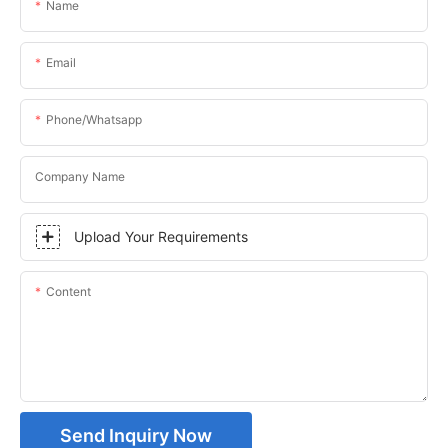
Name
Email
Phone/whatsapp
Company Name
Upload Your Requirements
Content
Send Inquiry Now