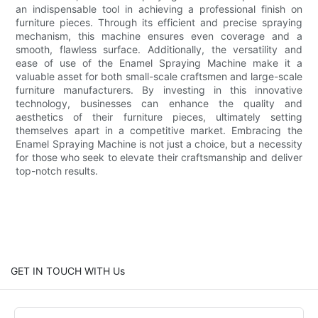
an indispensable tool in achieving a professional finish on
furniture pieces. Through its efficient and precise spraying
mechanism, this machine ensures even coverage and a
smooth, flawless surface. Additionally, the versatility and
ease of use of the Enamel Spraying Machine make it a
valuable asset for both small-scale craftsmen and large-scale
furniture manufacturers. By investing in this innovative
technology, businesses can enhance the quality and
aesthetics of their furniture pieces, ultimately setting
themselves apart in a competitive market. Embracing the
Enamel Spraying Machine is not just a choice, but a necessity
for those who seek to elevate their craftsmanship and deliver
top-notch results.
GET IN TOUCH WITH Us