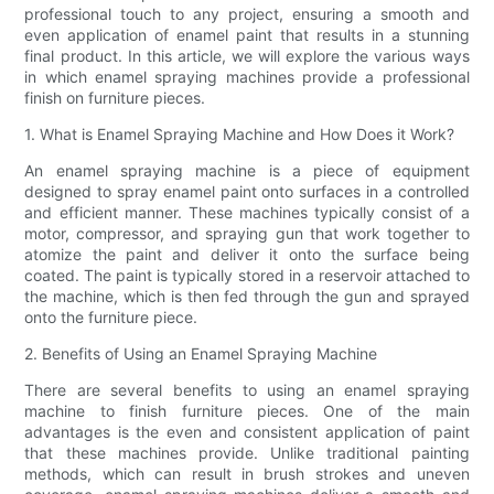
professional touch to any project, ensuring a smooth and
even application of enamel paint that results in a stunning
final product. In this article, we will explore the various ways
in which enamel spraying machines provide a professional
finish on furniture pieces.
1. What is Enamel Spraying Machine and How Does it Work?
An enamel spraying machine is a piece of equipment
designed to spray enamel paint onto surfaces in a controlled
and efficient manner. These machines typically consist of a
motor, compressor, and spraying gun that work together to
atomize the paint and deliver it onto the surface being
coated. The paint is typically stored in a reservoir attached to
the machine, which is then fed through the gun and sprayed
onto the furniture piece.
2. Benefits of Using an Enamel Spraying Machine
There are several benefits to using an enamel spraying
machine to finish furniture pieces. One of the main
advantages is the even and consistent application of paint
that these machines provide. Unlike traditional painting
methods, which can result in brush strokes and uneven