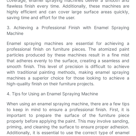
coverage, enamel spraying machines deliver a smooth and
flawless finish every time. Additionally, these machines are
highly efficient and can cover large surface areas quickly,
saving time and effort for the user.
3. Achieving a Professional Finish with Enamel Spraying
Machine
Enamel spraying machines are essential for achieving a
professional finish on furniture pieces. The atomized paint
particles produced by these machines result in a fine mist
that adheres evenly to the surface, creating a seamless and
smooth finish. This level of precision is difficult to achieve
with traditional painting methods, making enamel spraying
machines a superior choice for those looking to achieve a
high-quality finish on their furniture projects.
4. Tips for Using an Enamel Spraying Machine
When using an enamel spraying machine, there are a few tips
to keep in mind to ensure a professional finish. First, it is
important to prepare the surface of the furniture piece
properly before applying the paint. This may involve sanding,
priming, and cleaning the surface to ensure proper adhesion.
Additionally, it is essential to use the correct type of enamel