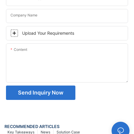
Company Name
Upload Your Requirements
Content
Send Inquiry Now
RECOMMENDED ARTICLES
Key Takeaways
News
Solution Case