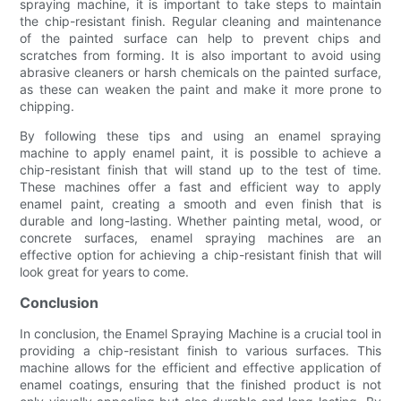
spraying machine, it is important to take steps to maintain
the chip-resistant finish. Regular cleaning and maintenance
of the painted surface can help to prevent chips and
scratches from forming. It is also important to avoid using
abrasive cleaners or harsh chemicals on the painted surface,
as these can weaken the paint and make it more prone to
chipping.
By following these tips and using an enamel spraying
machine to apply enamel paint, it is possible to achieve a
chip-resistant finish that will stand up to the test of time.
These machines offer a fast and efficient way to apply
enamel paint, creating a smooth and even finish that is
durable and long-lasting. Whether painting metal, wood, or
concrete surfaces, enamel spraying machines are an
effective option for achieving a chip-resistant finish that will
look great for years to come.
Conclusion
In conclusion, the Enamel Spraying Machine is a crucial tool in
providing a chip-resistant finish to various surfaces. This
machine allows for the efficient and effective application of
enamel coatings, ensuring that the finished product is not