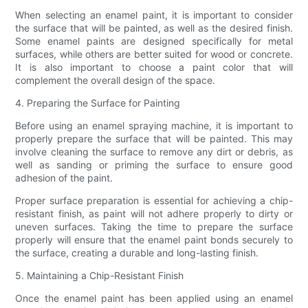
When selecting an enamel paint, it is important to consider
the surface that will be painted, as well as the desired finish.
Some enamel paints are designed specifically for metal
surfaces, while others are better suited for wood or concrete.
It is also important to choose a paint color that will
complement the overall design of the space.
4. Preparing the Surface for Painting
Before using an enamel spraying machine, it is important to
properly prepare the surface that will be painted. This may
involve cleaning the surface to remove any dirt or debris, as
well as sanding or priming the surface to ensure good
adhesion of the paint.
Proper surface preparation is essential for achieving a chip-
resistant finish, as paint will not adhere properly to dirty or
uneven surfaces. Taking the time to prepare the surface
properly will ensure that the enamel paint bonds securely to
the surface, creating a durable and long-lasting finish.
5. Maintaining a Chip-Resistant Finish
Once the enamel paint has been applied using an enamel