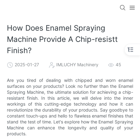
How Does Enamel Spraying
Machine Provide A Chip-resistt
Finish?
2025-01-27
IMLUCHY Machinery
45
Are you tired of dealing with chipped and worn enamel
surfaces on your products? Look no further than the Enamel
Spraying Machine, the ultimate solution for achieving a chip-
resistant finish. In this article, we will delve into the inner
workings of this cutting-edge technology and how it can
revolutionize the durability of your products. Say goodbye to
constant touch-ups and hello to flawless enamel finishes that
stand the test of time. Let's explore how the Enamel Spraying
Machine can enhance the longevity and quality of your
products.