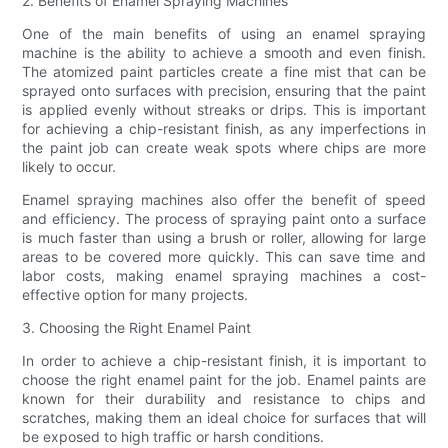
2. Benefits of Enamel Spraying Machines
One of the main benefits of using an enamel spraying
machine is the ability to achieve a smooth and even finish.
The atomized paint particles create a fine mist that can be
sprayed onto surfaces with precision, ensuring that the paint
is applied evenly without streaks or drips. This is important
for achieving a chip-resistant finish, as any imperfections in
the paint job can create weak spots where chips are more
likely to occur.
Enamel spraying machines also offer the benefit of speed
and efficiency. The process of spraying paint onto a surface
is much faster than using a brush or roller, allowing for large
areas to be covered more quickly. This can save time and
labor costs, making enamel spraying machines a cost-
effective option for many projects.
3. Choosing the Right Enamel Paint
In order to achieve a chip-resistant finish, it is important to
choose the right enamel paint for the job. Enamel paints are
known for their durability and resistance to chips and
scratches, making them an ideal choice for surfaces that will
be exposed to high traffic or harsh conditions.