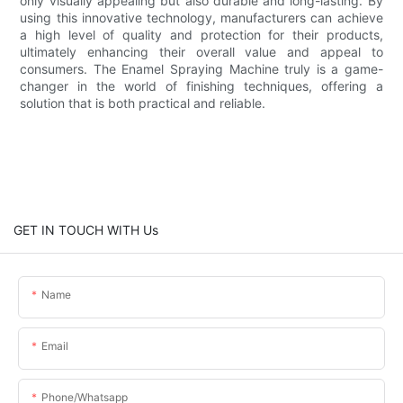
only visually appealing but also durable and long-lasting. By
using this innovative technology, manufacturers can achieve
a high level of quality and protection for their products,
ultimately enhancing their overall value and appeal to
consumers. The Enamel Spraying Machine truly is a game-
changer in the world of finishing techniques, offering a
solution that is both practical and reliable.
GET IN TOUCH WITH Us
Name
Email
Phone/whatsapp