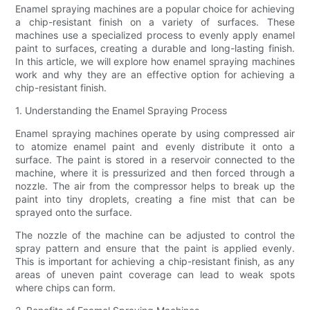
Enamel spraying machines are a popular choice for achieving
a chip-resistant finish on a variety of surfaces. These
machines use a specialized process to evenly apply enamel
paint to surfaces, creating a durable and long-lasting finish.
In this article, we will explore how enamel spraying machines
work and why they are an effective option for achieving a
chip-resistant finish.
1. Understanding the Enamel Spraying Process
Enamel spraying machines operate by using compressed air
to atomize enamel paint and evenly distribute it onto a
surface. The paint is stored in a reservoir connected to the
machine, where it is pressurized and then forced through a
nozzle. The air from the compressor helps to break up the
paint into tiny droplets, creating a fine mist that can be
sprayed onto the surface.
The nozzle of the machine can be adjusted to control the
spray pattern and ensure that the paint is applied evenly.
This is important for achieving a chip-resistant finish, as any
areas of uneven paint coverage can lead to weak spots
where chips can form.