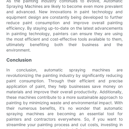
As the painting industry continues to evolve, Automatic
Spraying Machines are likely to become even more prevalent
and advanced. New innovations in paint technology and
equipment design are constantly being developed to further
reduce paint consumption and improve overall painting
efficiency. By staying up-to-date on the latest advancements
in painting technology, painters can ensure they are using
the most efficient and cost-effective tools available to them,
ultimately benefiting both their business and the
environment.
Conclusion
In conclusion, automatic spraying machines are
revolutionizing the painting industry by significantly reducing
paint consumption. Through their efficient and precise
application of paint, they help businesses save money on
materials and improve their overall productivity. Additionally,
these machines contribute to a more sustainable approach to
painting by minimizing waste and environmental impact. With
their numerous benefits, it's no wonder that automatic
spraying machines are becoming an essential tool for
painters and contractors everywhere. So, if you want to
streamline your painting process and cut costs, investing in