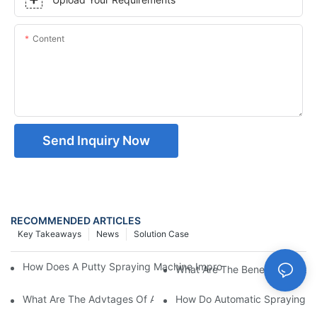
Content
Send Inquiry Now
RECOMMENDED ARTICLES
Key Takeaways
News
Solution Case
How Does A Putty Spraying Machine Improve The Speed D Quali
What Are The Benefits Of Usin
What Are The Advtages Of Automatic Spraying Syst
How Do Automatic Spraying Ma