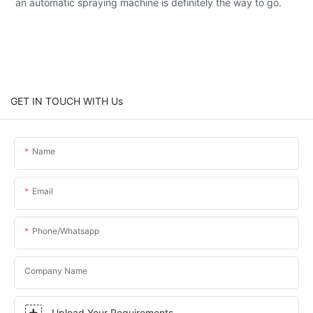
an automatic spraying machine is definitely the way to go.
GET IN TOUCH WITH Us
Name
Email
Phone/whatsapp
Company Name
Upload Your Requirements