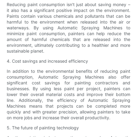
Reducing paint consumption isn't just about saving money –
it also has a significant positive impact on the environment.
Paints contain various chemicals and pollutants that can be
harmful to the environment when released into the air or
waterways. By using Automatic Spraying Machines to
minimize paint consumption, painters can help reduce the
amount of harmful chemicals that are released into the
environment, ultimately contributing to a healthier and more
sustainable planet.
4. Cost savings and increased efficiency
In addition to the environmental benefits of reducing paint
consumption, Automatic Spraying Machines also offer
significant cost savings for painting contractors and
businesses. By using less paint per project, painters can
lower their overall material costs and improve their bottom
line. Additionally, the efficiency of Automatic Spraying
Machines means that projects can be completed more
quickly and with greater precision, allowing painters to take
on more jobs and increase their overall productivity.
5. The future of painting technology