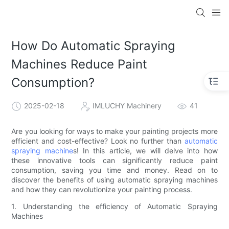
How Do Automatic Spraying
Machines Reduce Paint
Consumption?
2025-02-18
IMLUCHY Machinery
41
Are you looking for ways to make your painting projects more
efficient and cost-effective? Look no further than
automatic
spraying machine
s! In this article, we will delve into how
these innovative tools can significantly reduce paint
consumption, saving you time and money. Read on to
discover the benefits of using automatic spraying machines
and how they can revolutionize your painting process.
1. Understanding the efficiency of Automatic Spraying
Machines