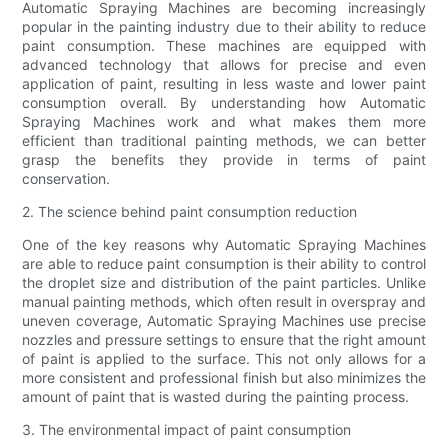
Automatic Spraying Machines are becoming increasingly
popular in the painting industry due to their ability to reduce
paint consumption. These machines are equipped with
advanced technology that allows for precise and even
application of paint, resulting in less waste and lower paint
consumption overall. By understanding how Automatic
Spraying Machines work and what makes them more
efficient than traditional painting methods, we can better
grasp the benefits they provide in terms of paint
conservation.
2. The science behind paint consumption reduction
One of the key reasons why Automatic Spraying Machines
are able to reduce paint consumption is their ability to control
the droplet size and distribution of the paint particles. Unlike
manual painting methods, which often result in overspray and
uneven coverage, Automatic Spraying Machines use precise
nozzles and pressure settings to ensure that the right amount
of paint is applied to the surface. This not only allows for a
more consistent and professional finish but also minimizes the
amount of paint that is wasted during the painting process.
3. The environmental impact of paint consumption