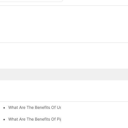
What Are The Benefits Of Using Paint Coating Machine For Glass
ty Of Putty Application?
Paint Coverage?
What Are The Benefits Of Pipe Inner Wall Spraying For Enhced P