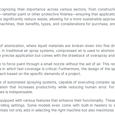
ognizing their importance across various sectors, from construc
hether paint or other protective finishes—ensuring that applications
significantly reduce waste, allowing for a more sustainable approach 
machines, their benefits, types, and considerations for purchase, e
f atomization, where liquid materials are broken down into fine dr
. In traditional air spray systems, compressed air is used to atomize
 for precise application but comes with the drawback of overspray and
 to force paint through a small nozzle without the aid of air. This res
s in which fast coverage is critical. Furthermore, the design of the 
proach based on the specific demands of a project.
e of automated spraying systems, capable of executing complex spr
tion that increases productivity while reducing human error. For
s is indispensable.
ipped with various features that enhance their functionality. These 
ntrolling settings. Some models even come with built-in heaters to 
ls not only aids in selecting the right machine but also maximizes its