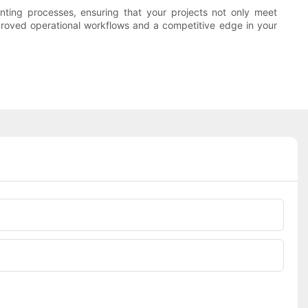
ting processes, ensuring that your projects not only meet
mproved operational workflows and a competitive edge in your