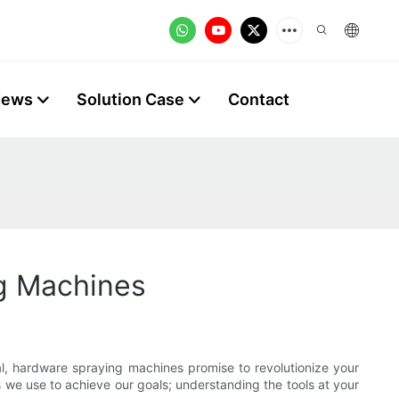
News
Solution Case
Contact
g Machines
ial, hardware spraying machines promise to revolutionize your
 we use to achieve our goals; understanding the tools at your