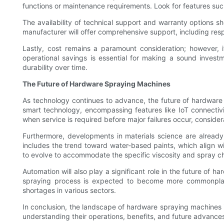
functions or maintenance requirements. Look for features suc
The availability of technical support and warranty options sh
manufacturer will offer comprehensive support, including res
Lastly, cost remains a paramount consideration; however, 
operational savings is essential for making a sound invest
durability over time.
The Future of Hardware Spraying Machines
As technology continues to advance, the future of hardware s
smart technology, encompassing features like IoT connectivi
when service is required before major failures occur, conside
Furthermore, developments in materials science are already 
includes the trend toward water-based paints, which align w
to evolve to accommodate the specific viscosity and spray ch
Automation will also play a significant role in the future of 
spraying process is expected to become more commonplace.
shortages in various sectors.
In conclusion, the landscape of hardware spraying machines is
understanding their operations, benefits, and future advances