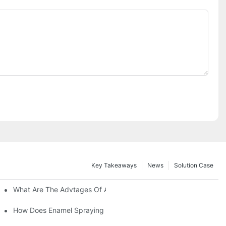
Key Takeaways
News
Solution Case
 Restoration Projects?
What Are The Advtages Of Automatic Spraying Syste
ipe Safety?
How Does Enamel Spraying Machine Provide A Durable D Attr