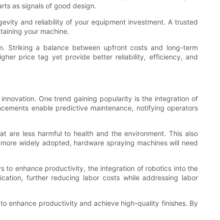
rts as signals of good design.
gevity and reliability of your equipment investment. A trusted
ntaining your machine.
em. Striking a balance between upfront costs and long-term
r price tag yet provide better reliability, efficiency, and
nnovation. One trend gaining popularity is the integration of
ancements enable predictive maintenance, notifying operators
at are less harmful to health and the environment. This also
me more widely adopted, hardware spraying machines will need
s to enhance productivity, the integration of robotics into the
tion, further reducing labor costs while addressing labor
 to enhance productivity and achieve high-quality finishes. By