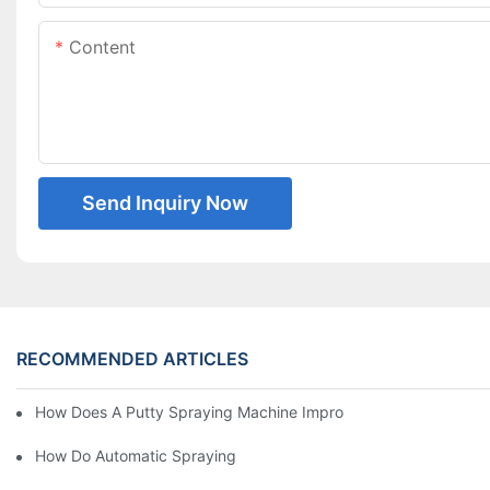
Content
Send Inquiry Now
RECOMMENDED ARTICLES
How Does A Putty Spraying Machine Improve The Speed D Quali
How Do Automatic Spraying Machines Contribute To Improved 