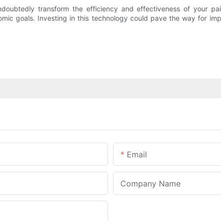
oubtedly transform the efficiency and effectiveness of your pain
nomic goals. Investing in this technology could pave the way for i
Email
Company Name