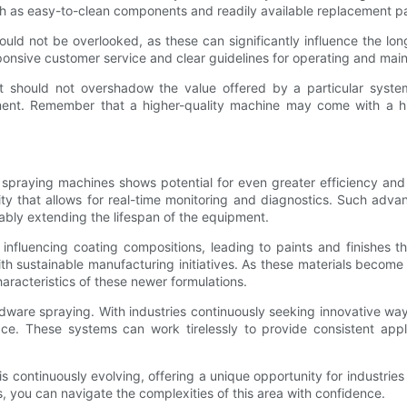
h as easy-to-clean components and readily available replacement pa
ould not be overlooked, as these can significantly influence the lon
ponsive customer service and clear guidelines for operating and mai
it should not overshadow the value offered by a particular syst
ment. Remember that a higher-quality machine may come with a highe
praying machines shows potential for even greater efficiency and i
ty that allows for real-time monitoring and diagnostics. Such adv
rably extending the lifespan of the equipment.
influencing coating compositions, leading to paints and finishes th
ith sustainable manufacturing initiatives. As these materials beco
aracteristics of these newer formulations.
hardware spraying. With industries continuously seeking innovative way
 These systems can work tirelessly to provide consistent applica
 continuously evolving, offering a unique opportunity for industries
, you can navigate the complexities of this area with confidence.