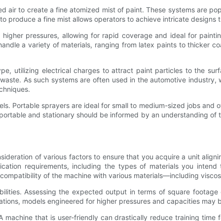
 air to create a fine atomized mist of paint. These systems are popu
lity to produce a fine mist allows operators to achieve intricate desig
 higher pressures, allowing for rapid coverage and ideal for paintin
andle a variety of materials, ranging from latex paints to thicker c
e, utilizing electrical charges to attract paint particles to the 
l waste. As such systems are often used in the automotive industry, 
echniques.
els. Portable sprayers are ideal for small to medium-sized jobs and 
portable and stationary should be informed by an understanding of th
ideration of various factors to ensure that you acquire a unit align
cation requirements, including the types of materials you intend
ompatibility of the machine with various materials—including viscosi
bilities. Assessing the expected output in terms of square footage
ations, models engineered for higher pressures and capacities may 
 machine that is user-friendly can drastically reduce training time 