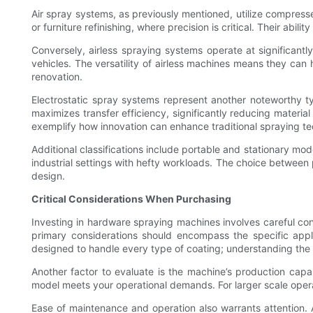
Air spray systems, as previously mentioned, utilize compressed
or furniture refinishing, where precision is critical. Their abi
Conversely, airless spraying systems operate at significantly
vehicles. The versatility of airless machines means they can h
renovation.
Electrostatic spray systems represent another noteworthy typ
maximizes transfer efficiency, significantly reducing materia
exemplify how innovation can enhance traditional spraying t
Additional classifications include portable and stationary mod
industrial settings with hefty workloads. The choice between 
design.
Critical Considerations When Purchasing
Investing in hardware spraying machines involves careful cons
primary considerations should encompass the specific appli
designed to handle every type of coating; understanding the c
Another factor to evaluate is the machine’s production capa
model meets your operational demands. For larger scale oper
Ease of maintenance and operation also warrants attention. A