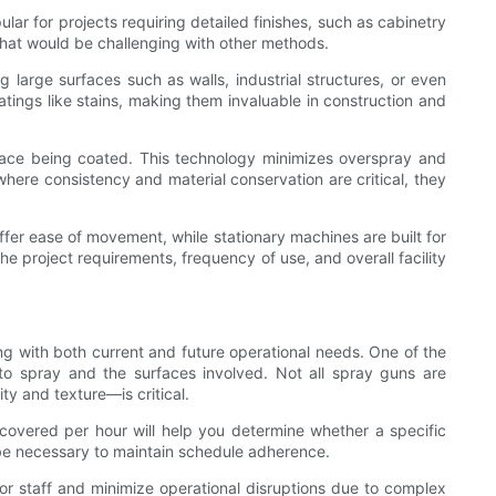
lar for projects requiring detailed finishes, such as cabinetry
ns that would be challenging with other methods.
g large surfaces such as walls, industrial structures, or even
oatings like stains, making them invaluable in construction and
surface being coated. This technology minimizes overspray and
where consistency and material conservation are critical, they
offer ease of movement, while stationary machines are built for
e project requirements, frequency of use, and overall facility
ing with both current and future operational needs. One of the
 to spray and the surfaces involved. Not all spray guns are
ty and texture—is critical.
 covered per hour will help you determine whether a specific
be necessary to maintain schedule adherence.
for staff and minimize operational disruptions due to complex