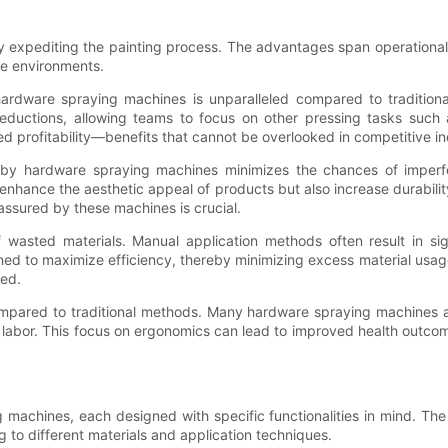
 expediting the painting process. The advantages span operational 
ce environments.
ardware spraying machines is unparalleled compared to traditional
reductions, allowing teams to focus on other pressing tasks such a
sed profitability—benefits that cannot be overlooked in competitive in
d by hardware spraying machines minimizes the chances of imperf
hance the aesthetic appeal of products but also increase durability 
assured by these machines is crucial.
asted materials. Manual application methods often result in sign
 to maximize efficiency, thereby minimizing excess material usage. 
zed.
ompared to traditional methods. Many hardware spraying machines a
l labor. This focus on ergonomics can lead to improved health outc
g machines, each designed with specific functionalities in mind. The
 to different materials and application techniques.