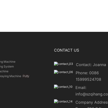
CONTACT US
ing Machine
Contact: Joanna
ing System
achine
Phone: 0086
praying Machine
Putty
15999524708
Email:
info@szqihang.c
Company Address