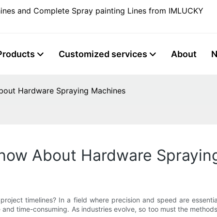
ines and Complete Spray painting Lines from IMLUCKY
Products
Customized services
About
bout Hardware Spraying Machines
Know About Hardware Sprayin
 project timelines? In a field where precision and speed are essent
ve and time-consuming. As industries evolve, so too must the methods