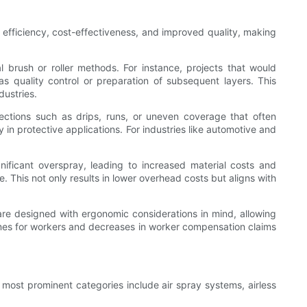
efficiency, cost-effectiveness, and improved quality, making
 brush or roller methods. For instance, projects that would
s quality control or preparation of subsequent layers. This
dustries.
ections such as drips, runs, or uneven coverage that often
in protective applications. For industries like automotive and
ificant overspray, leading to increased material costs and
This not only results in lower overhead costs but aligns with
re designed with ergonomic considerations in mind, allowing
omes for workers and decreases in worker compensation claims
 most prominent categories include air spray systems, airless