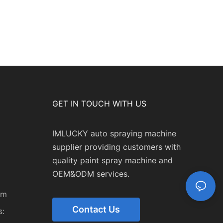
GET IN TOUCH WITH US
IMLUCKY auto spraying machine
supplier providing customers with
quality paint spray machine and
OEM&ODM services.
om
Contact Us
: