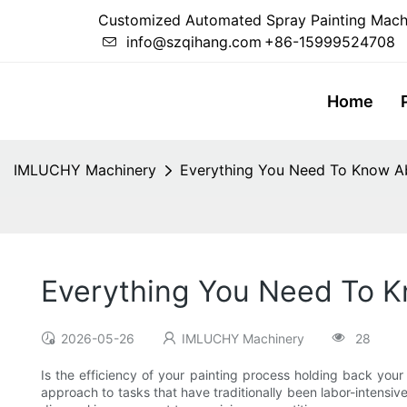
Customized Automated Spray Painting Mach
info@szqihang.com
+86-15999524708
Home
IMLUCHY Machinery
Everything You Need To Know A
Everything You Need To 
2026-05-26
IMLUCHY Machinery
28
Is the efficiency of your painting process holding back your
approach to tasks that have traditionally been labor-intensi