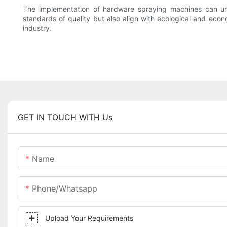
The implementation of hardware spraying machines can und
standards of quality but also align with ecological and eco
industry.
GET IN TOUCH WITH Us
Name
Phone/whatsapp
Upload Your Requirements