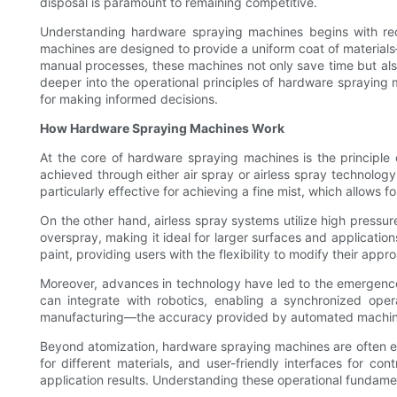
disposal is paramount to remaining competitive.
Understanding hardware spraying machines begins with rec
machines are designed to provide a uniform coat of materials—w
manual processes, these machines not only save time but also 
deeper into the operational principles of hardware spraying 
for making informed decisions.
How Hardware Spraying Machines Work
At the core of hardware spraying machines is the principle o
achieved through either air spray or airless spray technology
particularly effective for achieving a fine mist, which allows
On the other hand, airless spray systems utilize high pressure
overspray, making it ideal for larger surfaces and application
paint, providing users with the flexibility to modify their ap
Moreover, advances in technology have led to the emergenc
can integrate with robotics, enabling a synchronized opera
manufacturing—the accuracy provided by automated machine
Beyond atomization, hardware spraying machines are often equ
for different materials, and user-friendly interfaces for co
application results. Understanding these operational fundamenta