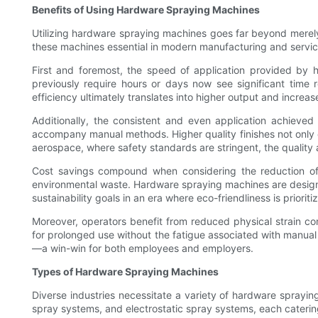
Benefits of Using Hardware Spraying Machines
Utilizing hardware spraying machines goes far beyond merely
these machines essential in modern manufacturing and servi
First and foremost, the speed of application provided by h
previously require hours or days now see significant time 
efficiency ultimately translates into higher output and increa
Additionally, the consistent and even application achieve
accompany manual methods. Higher quality finishes not only en
aerospace, where safety standards are stringent, the quality 
Cost savings compound when considering the reduction of w
environmental waste. Hardware spraying machines are designed
sustainability goals in an era where eco-friendliness is prioriti
Moreover, operators benefit from reduced physical strain c
for prolonged use without the fatigue associated with manua
—a win-win for both employees and employers.
Types of Hardware Spraying Machines
Diverse industries necessitate a variety of hardware sprayin
spray systems, and electrostatic spray systems, each catering