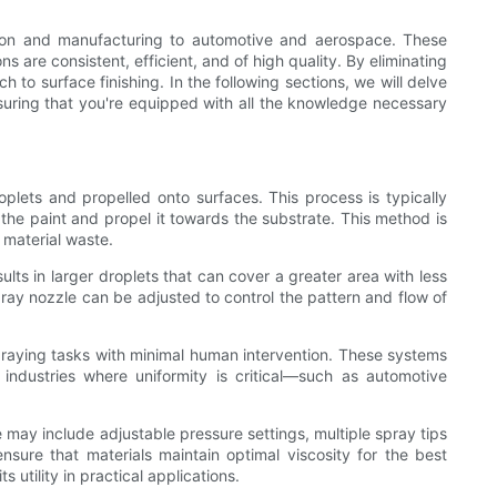
tion and manufacturing to automotive and aerospace. These
 are consistent, efficient, and of high quality. By eliminating
to surface finishing. In the following sections, we will delve
nsuring that you're equipped with all the knowledge necessary
oplets and propelled onto surfaces. This process is typically
 the paint and propel it towards the substrate. This method is
 material waste.
ults in larger droplets that can cover a greater area with less
spray nozzle can be adjusted to control the pattern and flow of
aying tasks with minimal human intervention. These systems
 industries where uniformity is critical—such as automotive
may include adjustable pressure settings, multiple spray tips
ensure that materials maintain optimal viscosity for the best
 utility in practical applications.