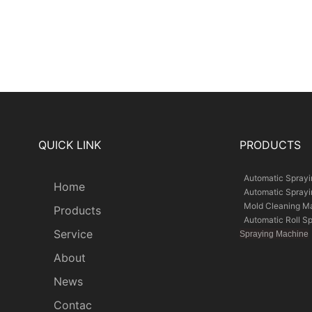
QUICK LINK
PRODUCTS
Automatic Spray
Home
Automatic Spray
Mold Cleaning M
Products
Automatic Roll S
Service
Spraying Machine
About
News
Contac