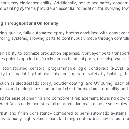
ghput may hinder scalability. Additionally, health and safety concer
c painting systems provide an essential foundation for evolving to
g Throughput and Uniformity
shing quality, fully automated spray booths combined with conveyor
handling systems, allowing parts to continuously move through contr
r ability to optimize production pipelines. Conveyor belts transpor
res paint is applied uniformly across identical parts, reducing waste
phisticated sensors, programmable logic controllers (PLCs), an
ality from variability but also enhances operator safety by isolating
such as electrostatic spray, powder coating, and UV curing, each o
ckness and curing times can be optimized for maximum durability and
d for ease of cleaning and component replacement, lowering downti
etect faults early, and streamline preventive maintenance schedules.
put and finish consistency compared to semi-automatic systems, th
serves many high-volume manufacturing sectors but leaves room fo