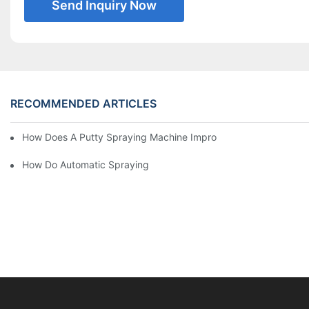
Send Inquiry Now
RECOMMENDED ARTICLES
How Does A Putty Spraying Machine Improve The Speed D Quali
How Do Automatic Spraying Machines Contribute To Improved 