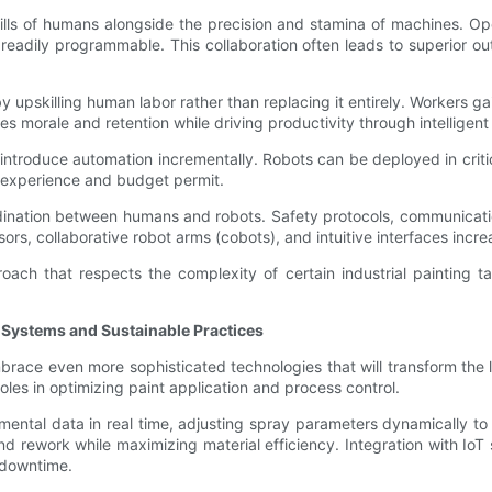
ills of humans alongside the precision and stamina of machines. O
readily programmable. This collaboration often leads to superior ou
 upskilling human labor rather than replacing it entirely. Workers 
ves morale and retention while driving productivity through intelligen
introduce automation incrementally. Robots can be deployed in criti
s experience and budget permit.
rdination between humans and robots. Safety protocols, communicati
s, collaborative robot arms (cobots), and intuitive interfaces incre
ach that respects the complexity of certain industrial painting t
nt Systems and Sustainable Practices
race even more sophisticated technologies that will transform the lan
roles in optimizing paint application and process control.
ental data in real time, adjusting spray parameters dynamically to
d rework while maximizing material efficiency. Integration with IoT
 downtime.