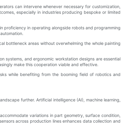
perators can intervene whenever necessary for customization,
tcomes, especially in industries producing bespoke or limited
gain proficiency in operating alongside robots and programming
t automation.
cal bottleneck areas without overwhelming the whole painting
on systems, and ergonomic workstation designs are essential
asingly make this cooperation viable and effective.
asks while benefiting from the booming field of robotics and
dscape further. Artificial intelligence (AI), machine learning,
 accommodate variations in part geometry, surface condition,
 sensors across production lines enhances data collection and