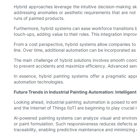
Hybrid approaches leverage the intuitive decision-making sk
addressing anomalies or aesthetic requirements that are not 
runs of painted products.
Furthermore, hybrid systems can ease workforce transitions by
touch-ups, adding value to their roles. This integration impro
From a cost perspective, hybrid systems allow companies to 
line. Over time, additional automation can be incorporated a
The main challenge of hybrid solutions involves smooth coo
to prevent accidents and maximize efficiency. Advanced sensor
In essence, hybrid painting systems offer a pragmatic appro
automation technologies.
Future Trends in Industrial Painting Automation: Intellige
Looking ahead, industrial painting automation is poised to emb
and the Internet of Things (IoT) are beginning to play crucial 
AI-powered painting systems can analyze visual and environm
or paint formulation. Such responsiveness reduces defects an
traceability, enabling predictive maintenance and minimizing