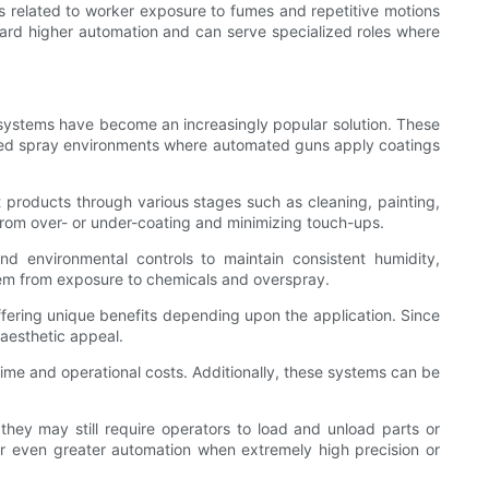
ns related to worker exposure to fumes and repetitive motions
ward higher automation and can serve specialized roles where
 systems have become an increasingly popular solution. These
olled spray environments where automated guns apply coatings
t products through various stages such as cleaning, painting,
 from over- or under-coating and minimizing touch-ups.
d environmental controls to maintain consistent humidity,
 them from exposure to chemicals and overspray.
ffering unique benefits depending upon the application. Since
 aesthetic appeal.
me and operational costs. Additionally, these systems can be
ey may still require operators to load and unload parts or
r even greater automation when extremely high precision or