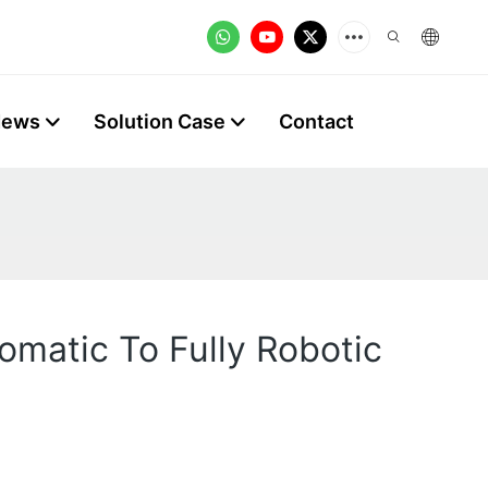
News
Solution Case
Contact
omatic To Fully Robotic