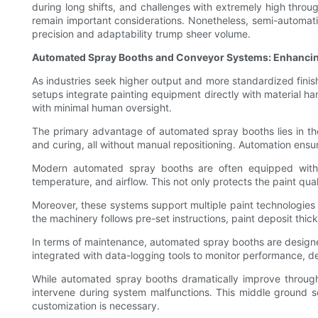
during long shifts, and challenges with extremely high throu
remain important considerations. Nonetheless, semi-automati
precision and adaptability trump sheer volume.
Automated Spray Booths and Conveyor Systems: Enhancin
As industries seek higher output and more standardized fini
setups integrate painting equipment directly with material 
with minimal human oversight.
The primary advantage of automated spray booths lies in thei
and curing, all without manual repositioning. Automation ensu
Modern automated spray booths are often equipped with so
temperature, and airflow. This not only protects the paint qu
Moreover, these systems support multiple paint technologies 
the machinery follows pre-set instructions, paint deposit thi
In terms of maintenance, automated spray booths are designe
integrated with data-logging tools to monitor performance, d
While automated spray booths dramatically improve through
intervene during system malfunctions. This middle ground 
customization is necessary.