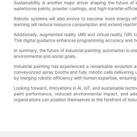
Sustainability is another major driver shaping the future o
waterborne paints, powder coatings, and high-transfer-effici
Robotic systems will also evolve to become more energy-eff
learning will reduce resource consumption and extend machin
Additionally, augmented reality (AR) and virtual reality (VR)
This digital guidance enhances programming accuracy and hel
In summary, the future of industrial painting automation is on
environmental and social goals.
Industrial painting has experienced a remarkable evolution
conveyorized spray booths and fully robotic cells delivering 
by merging robotic efficiency with human expertise, ensuring
Looking forward, innovations in AI, IoT, and sustainable tech
paint performance, reduced environmental impact, and adapt
organizations can position themselves at the forefront of indus